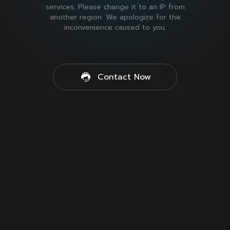
services. Please change it to an IP from
another region. We apologize for the
inconvenience caused to you.
Contact Now