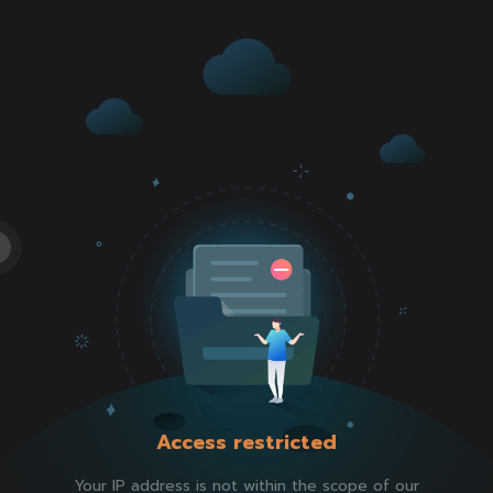
Access restricted
Your IP address is not within the scope of our